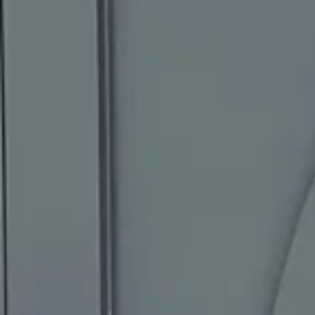
Painting Services
Portfolio
Reviews
FAQ
604-353-7378
Request an Estimate