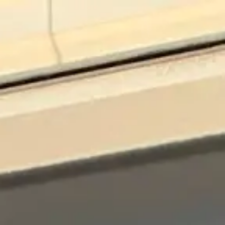
Skip to main content