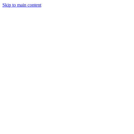
Skip to main content