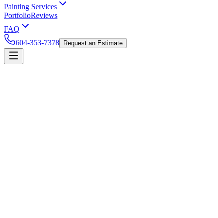
Painting Services
Portfolio
Reviews
FAQ
604-353-7378
Request an Estimate